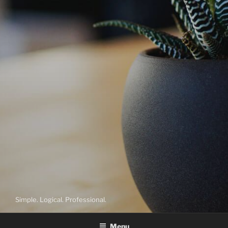
Simple. Logical. Professional.
Menu