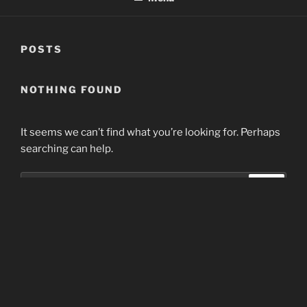
POSTS
NOTHING FOUND
It seems we can’t find what you’re looking for. Perhaps
searching can help.
Search
Search
for:
Home
Proudly powered by WordPress