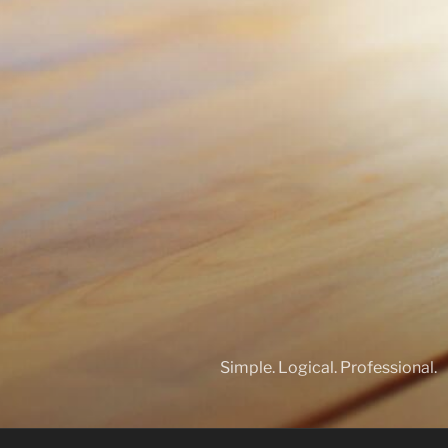
Simple. Logical. Professional.