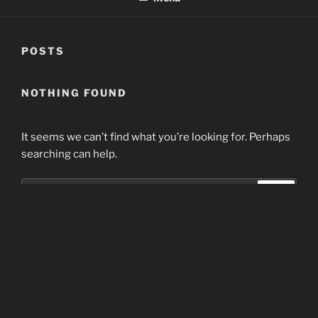
POSTS
NOTHING FOUND
It seems we can’t find what you’re looking for. Perhaps
searching can help.
Search
Search
for:
Home
Proudly powered by WordPress