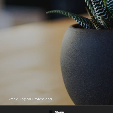
Simple. Logical. Professional.
Menu