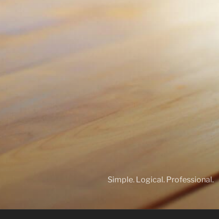
Simple. Logical. Professional.