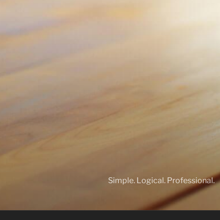
Simple. Logical. Professional.