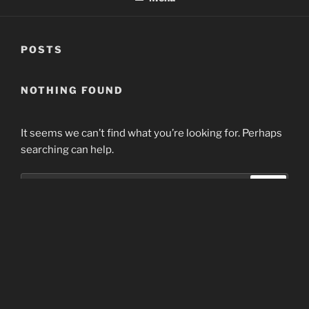
POSTS
NOTHING FOUND
It seems we can’t find what you’re looking for. Perhaps
searching can help.
Search
Search
for:
Home
Proudly powered by WordPress