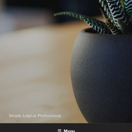
Simple. Logical. Professional.
Menu