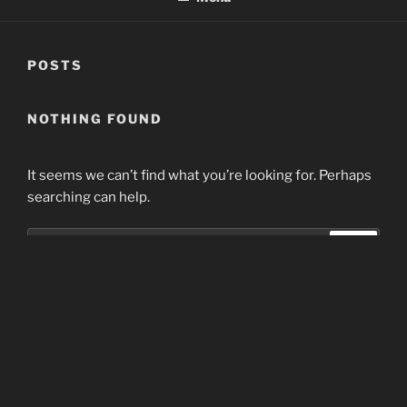
POSTS
NOTHING FOUND
It seems we can’t find what you’re looking for. Perhaps
searching can help.
Search
Search
for:
Home
Proudly powered by WordPress