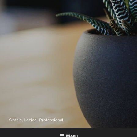
Simple. Logical. Professional.
Menu