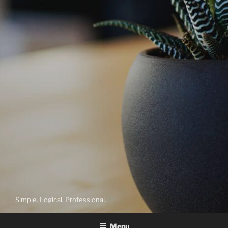
Simple. Logical. Professional.
Menu