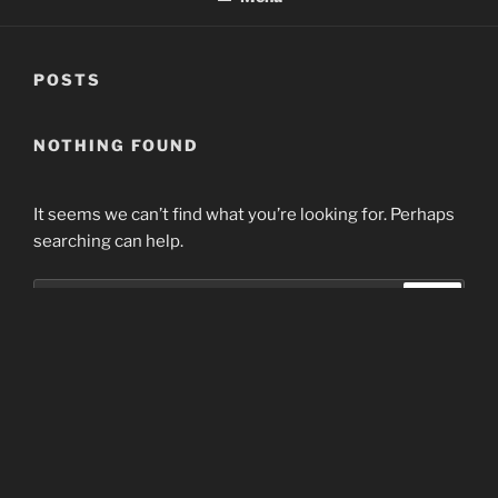
POSTS
NOTHING FOUND
It seems we can’t find what you’re looking for. Perhaps
searching can help.
Search
Search
for:
Home
Proudly powered by WordPress