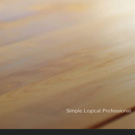
Simple. Logical. Professional.