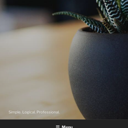
Simple. Logical. Professional.
Menu