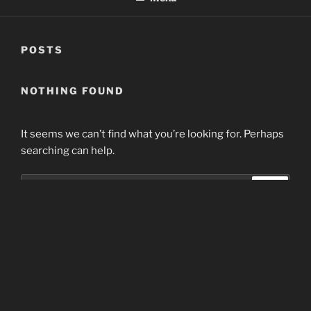
POSTS
NOTHING FOUND
It seems we can’t find what you’re looking for. Perhaps
searching can help.
Search
Search
for:
Home
Proudly powered by WordPress