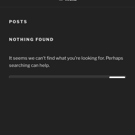
POSTS
NOTHING FOUND
It seems we can’t find what you’re looking for. Perhaps
searching can help.
Search
Search
for:
Home
Proudly powered by WordPress