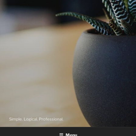
Simple. Logical. Professional.
Menu