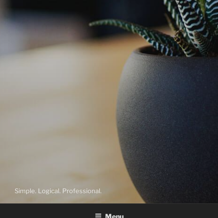
Simple. Logical. Professional.
Menu