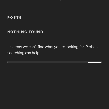
POSTS
NOTHING FOUND
It seems we can’t find what you’re looking for. Perhaps
searching can help.
Search
Search
for:
Home
Proudly powered by WordPress