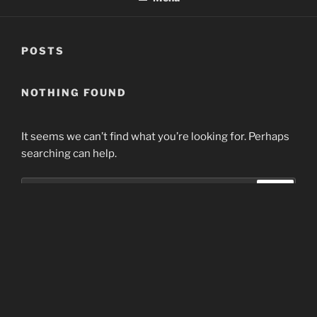
POSTS
NOTHING FOUND
It seems we can’t find what you’re looking for. Perhaps
searching can help.
Search
Search
for:
Home
Proudly powered by WordPress