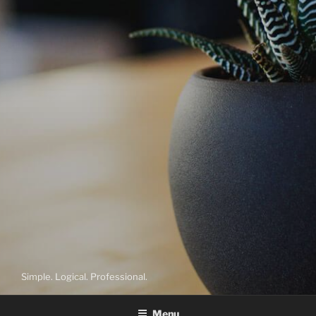
Simple. Logical. Professional.
Menu