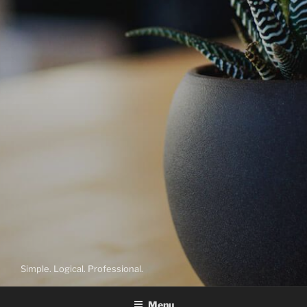
Simple. Logical. Professional.
Menu