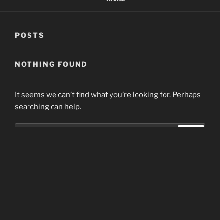
POSTS
NOTHING FOUND
It seems we can’t find what you’re looking for. Perhaps
searching can help.
Search
Search
for:
Home
Proudly powered by WordPress