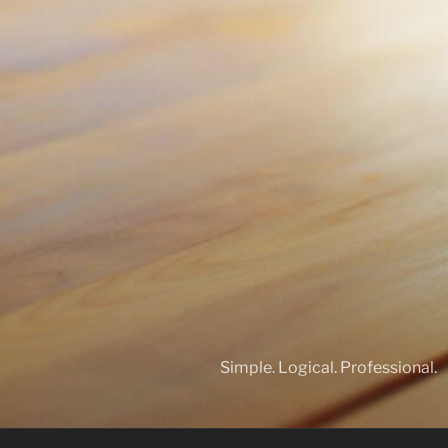
Simple. Logical. Professional.