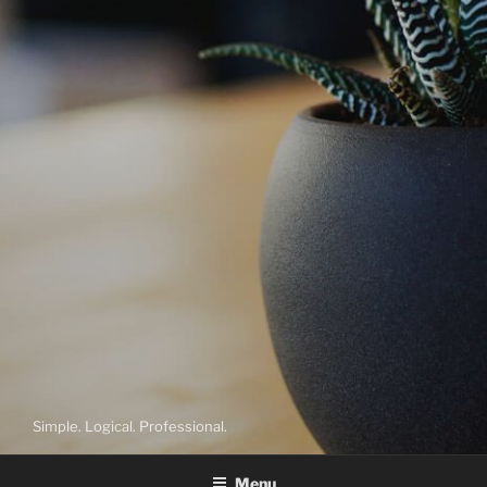
Simple. Logical. Professional.
Menu