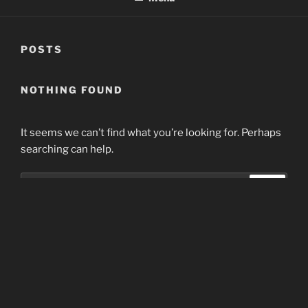
POSTS
NOTHING FOUND
It seems we can’t find what you’re looking for. Perhaps
searching can help.
Search
Search
for:
Home
Proudly powered by WordPress