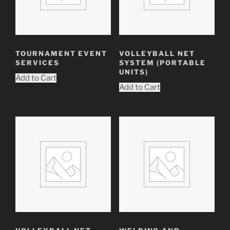
TOURNAMENT EVENT
VOLLEYBALL NET
SERVICES
SYSTEM (PORTABLE
UNITS)
Add to Cart
Add to Cart