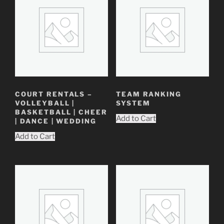
COURT RENTALS –
TEAM RANKING
VOLLEYBALL |
SYSTEM
BASKETBALL | CHEER
Add to Cart
| DANCE | WEDDING
Add to Cart