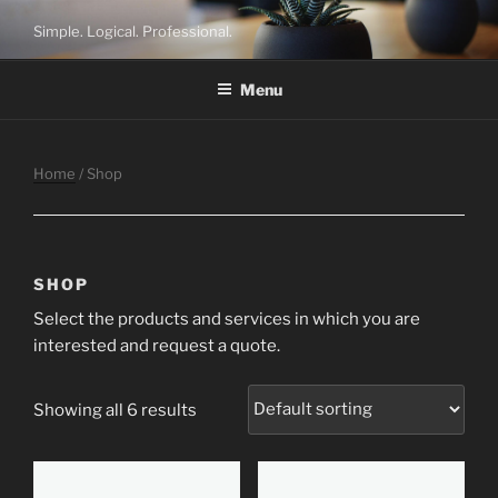
Skip
Simple. Logical. Professional.
to
content
Menu
Home
/ Shop
SHOP
Select the products and services in which you are
interested and request a quote.
Showing all 6 results