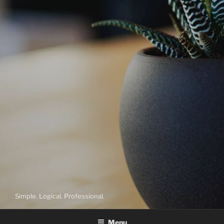
Simple. Logical. Professional.
Menu