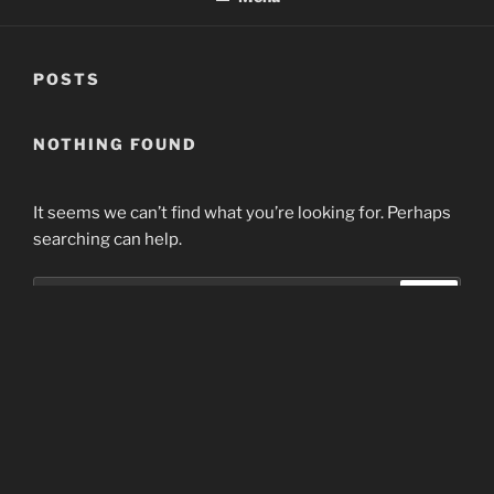
POSTS
NOTHING FOUND
It seems we can’t find what you’re looking for. Perhaps
searching can help.
Search
Search
for:
Home
Proudly powered by WordPress