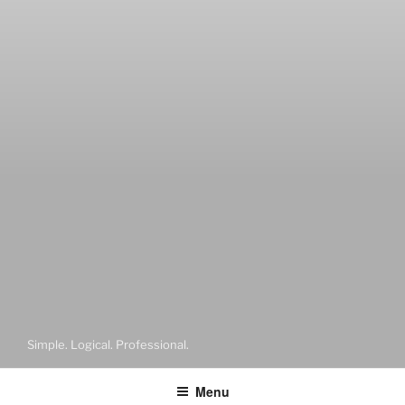
Simple. Logical. Professional.
Menu