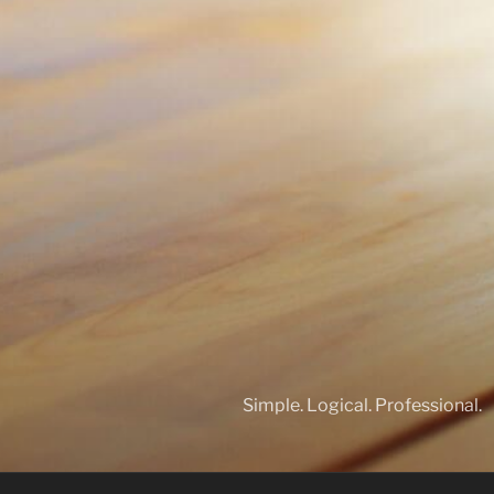
Simple. Logical. Professional.