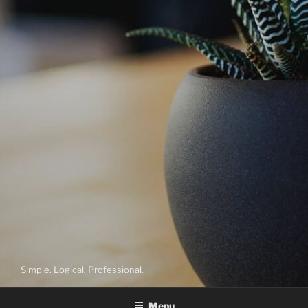
Simple. Logical. Professional.
Menu