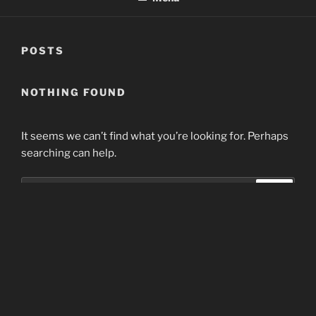
POSTS
NOTHING FOUND
It seems we can’t find what you’re looking for. Perhaps
searching can help.
Search
Search
for:
Home
Proudly powered by WordPress