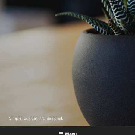
Simple. Logical. Professional.
Menu