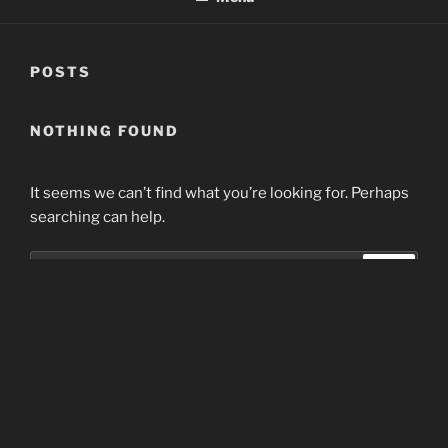
POSTS
NOTHING FOUND
It seems we can’t find what you’re looking for. Perhaps
searching can help.
Search
Search
for:
Home
Proudly powered by WordPress