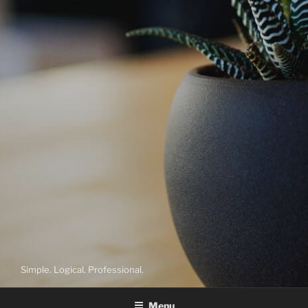
Simple. Logical. Professional.
Menu