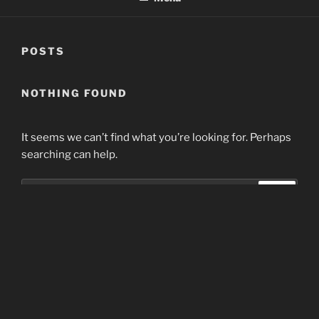
POSTS
NOTHING FOUND
It seems we can’t find what you’re looking for. Perhaps
searching can help.
Search
Search
for:
Home
Proudly powered by WordPress